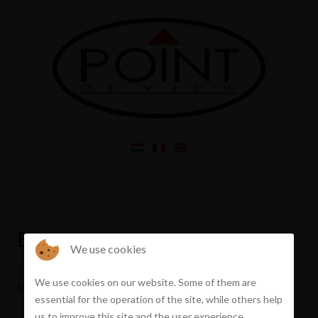
Error
We use cookies
The property you requested does not exist or has been
We use cookies on our website. Some of them are
sold
essential for the operation of the site, while others help
us to improve this site and the user experience