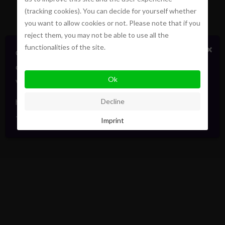
(tracking cookies). You can decide for yourself whether
you want to allow cookies or not. Please note that if you
reject them, you may not be able to use all the
functionalities of the site.
×
Certains biens en vente ou location
confidentiellement, sans publicité. Faites signe. On
Ok
vous informera en direct. Toujours avec élégance.
hello@pointofview.be
Decline
+32 2 634 03 33
Imprint