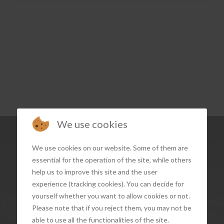
We use cookies
We use cookies on our website. Some of them are
essential for the operation of the site, while others
help us to improve this site and the user
experience (tracking cookies). You can decide for
yourself whether you want to allow cookies or not.
Please note that if you reject them, you may not be
able to use all the functionalities of the site.