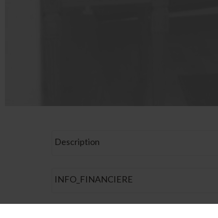
Description
INFO_FINANCIERE