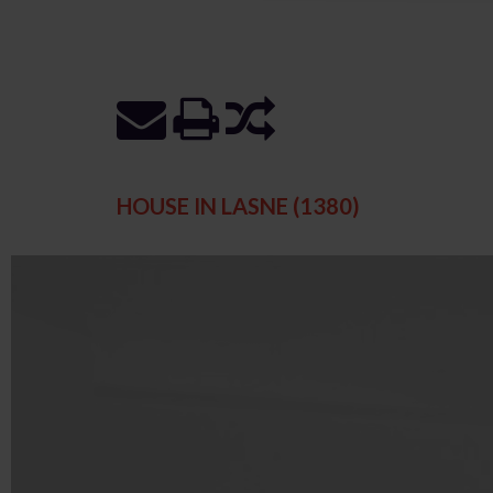
HOUSE IN LASNE (1380)