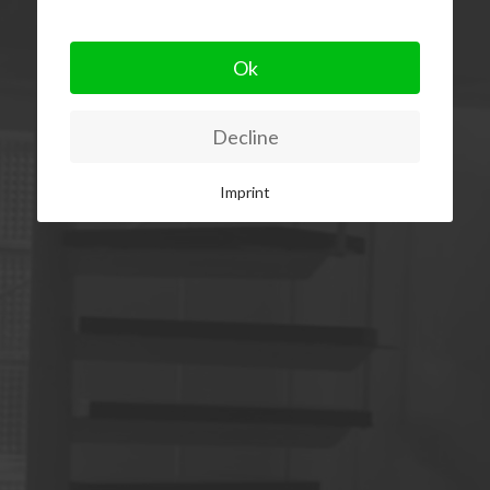
Ok
Decline
Imprint