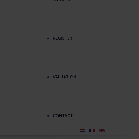
REGISTER
VALUATION
CONTACT