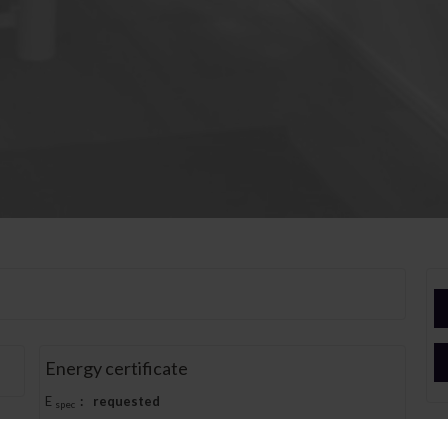
Energy certificate
E
:
requested
spec