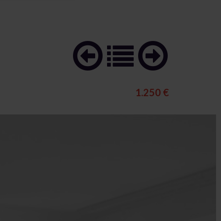
1.250 €