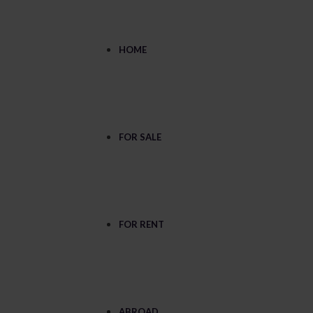
HOME
FOR SALE
FOR RENT
ABROAD