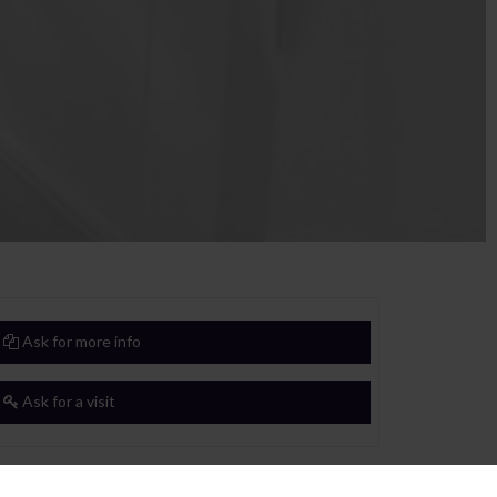
Ask for more info
Ask for a visit