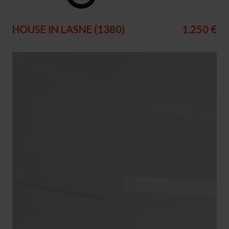
HOUSE IN LASNE (1380)
1.250 €