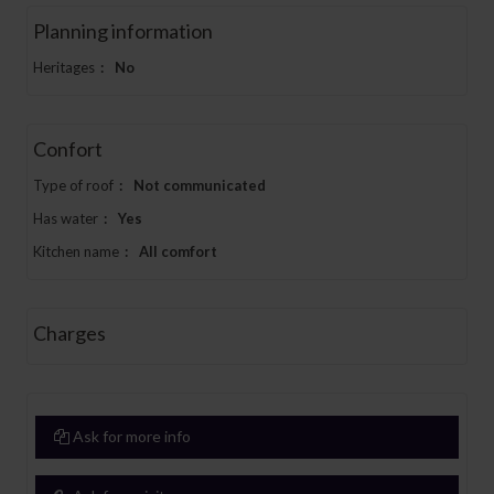
Planning information
Heritages
:
No
Confort
Type of roof
:
Not communicated
Has water
:
Yes
Kitchen name
:
All comfort
Charges
Ask for more info