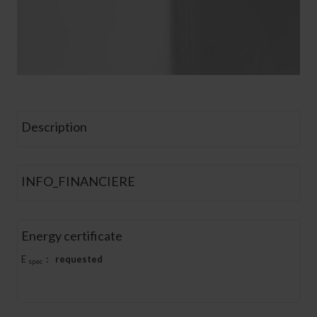
Description
INFO_FINANCIERE
Energy certificate
E
:
requested
spec