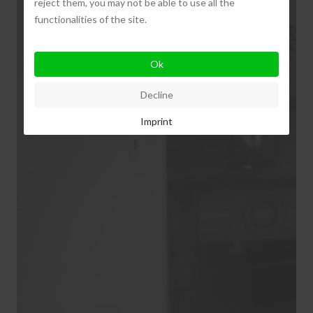
reject them, you may not be able to use all the
functionalities of the site.
Ok
Decline
Imprint