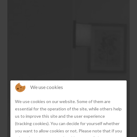
We use cookies
‹
›
We use cookies on our website. Some of them are
essential for the operation of the site, while others help
us to improve this site and the user experience
(tracking cookies). You can decide for yourself whether
you want to allow cookies or not. Please note that if you