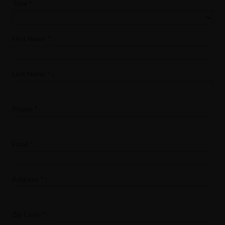
Title
*
:
First Name
*
:
Last Name
*
:
Phone
*
:
Email
*
:
Address
*
:
Zip Code
*
: