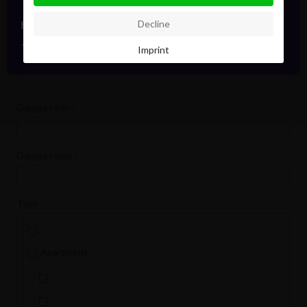
Bedrooms min :
hello@pointofview.be
Decline
+32 2 634 03 33
Imprint
Bedrooms max :
Garages min :
Garages max :
Type
Apartment