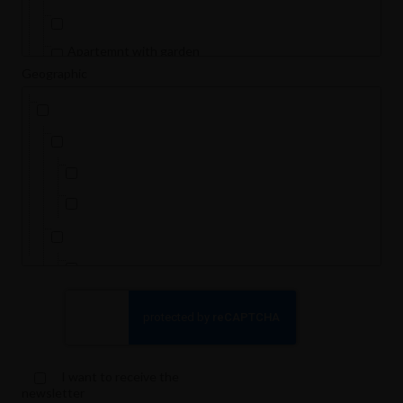
Apartemnt with garden
Geographic
Apartment
Basement Apartment
Dorm room
Duplex
Flat
Flat (students only)
Furnished
Ground floor
Holiday home - Apartment
Loft
I want to receive the
Loft- Furnished
newsletter