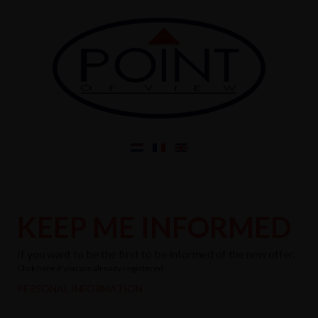
KEEP ME INFORMED
If you want to be the first to be informed of the new offer.
Click here if you are already registered
PERSONAL INFORMATION