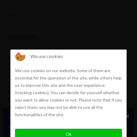
City
*
:
SEARCH DATA
I'm looking
*
:
We use cookies
We use cookies on our website. Some of them are
Price min :
essential for the operation of the site, while others help
us to improve this site and the user experience
(tracking cookies). You can decide for yourself whether
Price max :
you want to allow cookies or not. Please note that if you
reject them, you may not be able to use all the
functionalities of the site.
×
Certains biens en vente ou location
Terrace
confidentiellement, sans publicité. Faites signe. On
Garden
Ok
vous informera en direct. Toujours avec élégance.