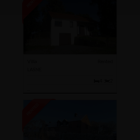
Villa
Rented
LASNE
4
2
...