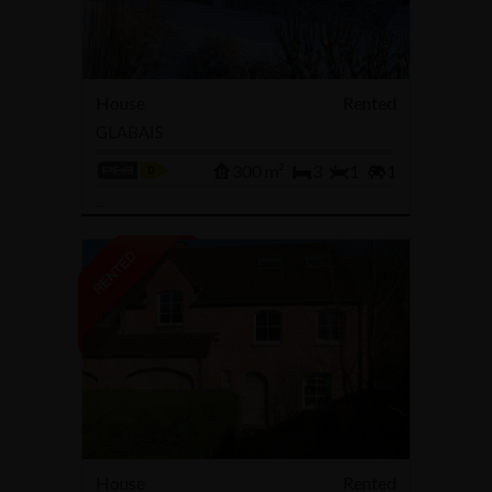
House
Rented
GLABAIS
300 m²
3
1
1
...
House
Rented