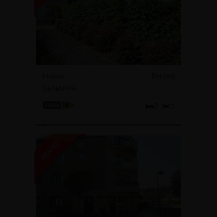
House
Rented
GENAPPE
2
1
...