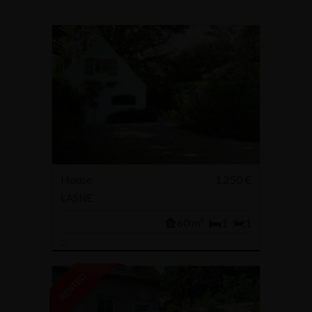
House
1.250 €
LASNE
60 m²
1
1
...