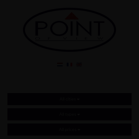
All cities
All types
All prices