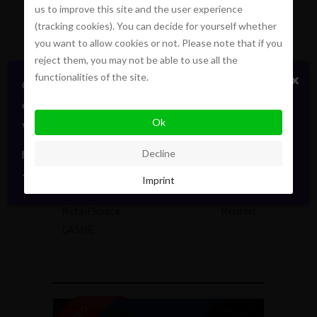
us to improve this site and the user experience
100 m²
2
1
(tracking cookies). You can decide for yourself whether
...
you want to allow cookies or not. Please note that if you
reject them, you may not be able to use all the
functionalities of the site.
×
Certains biens en vente ou location
confidentiellement, sans publicité. Faites signe. On
Ok
vous informera en direct. Toujours avec élégance.
hello@pointofview.be
Decline
+32 2 634 03 33
Imprint
Retail Space
Rented
LASNE
...