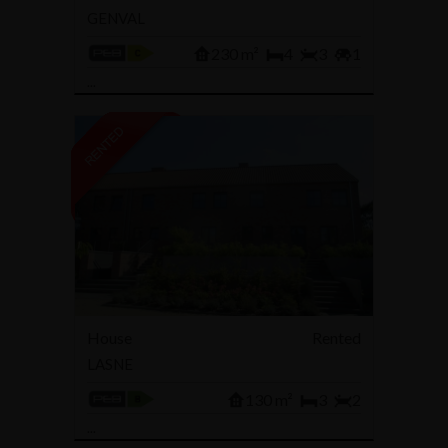
GENVAL
230 m²
4
3
1
...
House
Rented
LASNE
130 m²
3
2
...