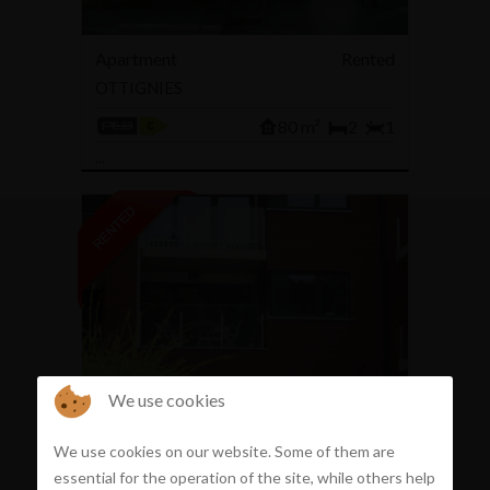
Apartment
Rented
OTTIGNIES
80 m²
2
1
...
We use cookies
Apartment
Rented
We use cookies on our website. Some of them are
MONT-SAINT-GUIBERT
essential for the operation of the site, while others help