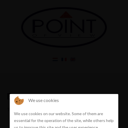
Error
We use cookies
The property you requested has been sold
We use cookies on our website. Some of them are
essential for the operation of the site, while others help
us to improve this site and the user experience