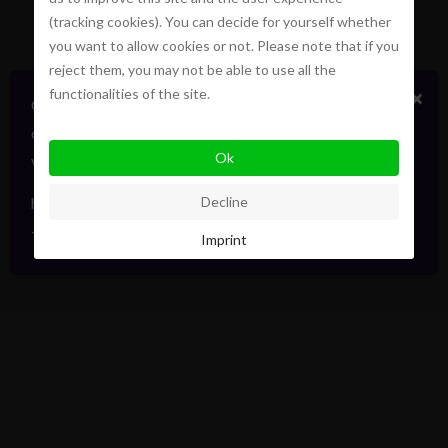
(tracking cookies). You can decide for yourself whether
you want to allow cookies or not. Please note that if you
reject them, you may not be able to use all the
functionalities of the site.
×
Certains biens en vente ou location
confidentiellement, sans publicité. Faites signe. On
Ok
vous informera en direct. Toujours avec élégance.
hello@pointofview.be
Decline
+32 2 634 03 33
Imprint